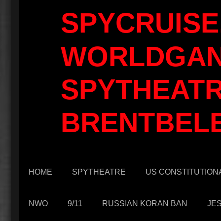
SPYCRUISE
WORLDGAN
SPYTHEATR
BRENTBEL
HOME
SPYTHEATRE
US CONSTITUTIONA
NWO
9/11
RUSSIAN KORAN BAN
JE