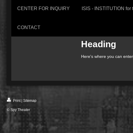
CENTER FOR INQUIRY
ISIS - INSTITUTION f
CONTACT
Heading
Here's where you can enter i
Print
|
Sitemap
© Spy Theater