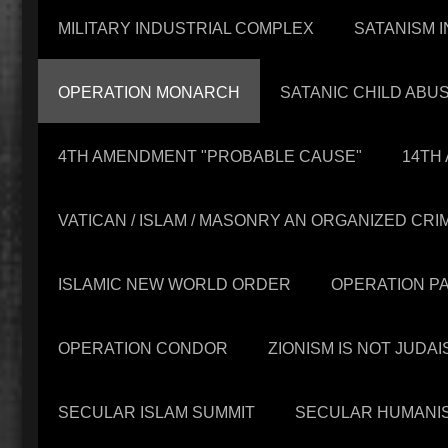
MILITARY INDUSTRIAL COMPLEX
SATANISM I
OPERATION MONARCH
SATANIC CHILD ABU
4TH AMENDMENT "PROBABLE CAUSE"
14TH
VATICAN / ISLAM / MASONRY AN ORGANIZED CR
ISLAMIC NEW WORLD ORDER
OPERATION P
OPERATION CONDOR
ZIONISM IS NOT JUDAI
SECULAR ISLAM SUMMIT
SECULAR HUMANI