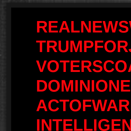
REALNEWS
TRUMPFOR
VOTERSCOA
DOMINIONE
ACTOFWAR
INTELLIGE