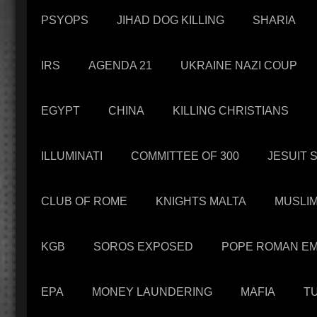
PSYOPS
JIHAD DOG KILLING
SHARIA
IRS
AGENDA 21
UKRAINE NAZI COUP
EGYPT
CHINA
KILLING CHRISTIANS
ILLUMINATI
COMMITTEE OF 300
JESUIT 
CLUB OF ROME
KNIGHTS MALTA
MUSLI
KGB
SOROS EXPOSED
POPE ROMAN EM
EPA
MONEY LAUNDERING
MAFIA
T