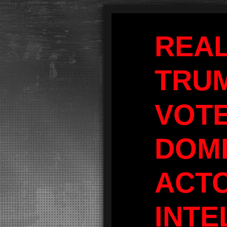
REA
TRU
VOT
DOM
ACT
INTE