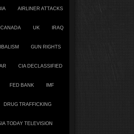
IA
AIRLINER ATTACKS
CANADA
UK
IRAQ
IBALISM
GUN RIGHTS
AR
CIA DECLASSIFIED
FED BANK
IMF
DRUG TRAFFICKING
IA TODAY TELEVISION