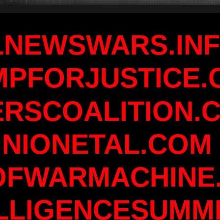
LNEWSWARS.IN
MPFORJUSTICE.
ERSCOALITION.
INIONETAL.COM
OFWARMACHINE
LLIGENCESUMM