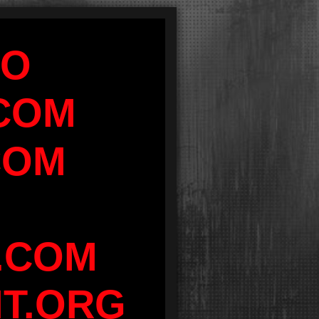
FO
COM
COM
.COM
IT.ORG