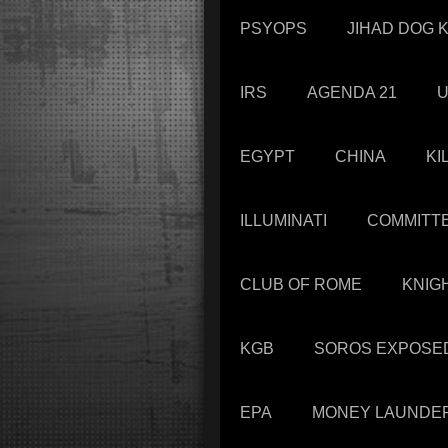
PSYOPS
JIHAD DOG K
IRS
AGENDA 21
U
EGYPT
CHINA
KI
ILLUMINATI
COMMITTE
CLUB OF ROME
KNIG
KGB
SOROS EXPOSE
EPA
MONEY LAUNDE