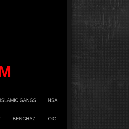
OM
ISLAMIC GANGS
NSA
T
BENGHAZI
OIC