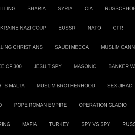
ILLING
SHARIA
SYRIA
CIA
RUSSOPHOB
KRAINE NAZI COUP
EUSSR
NATO
CFR
LLING CHRISTIANS
SAUDI MECCA
MUSLIM CANN
E OF 300
JESUIT SPY
MASONIC
BANKER W
HTS MALTA
MUSLIM BROTHERHOOD
SEX JIHAD
D
POPE ROMAN EMPIRE
OPERATION GLADIO
RING
MAFIA
TURKEY
SPY VS SPY
RUSS