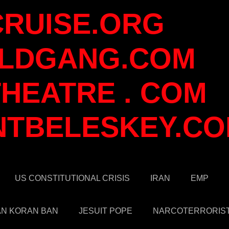
CRUISE.ORG
LDGANG.COM
HEATRE . COM
NTBELESKEY.C
US CONSTITUTIONAL CRISIS
IRAN
EMP
AN KORAN BAN
JESUIT POPE
NARCOTERRORIS