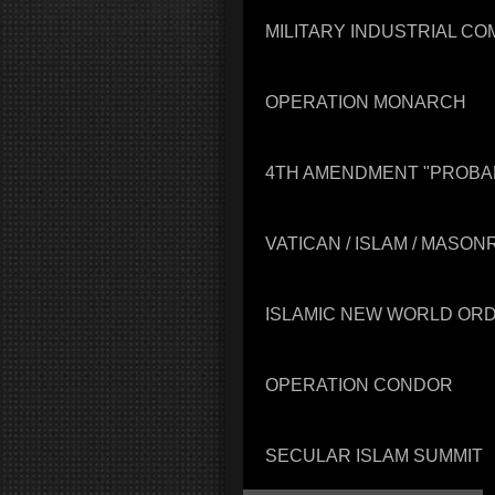
MILITARY INDUSTRIAL C
OPERATION MONARCH
4TH AMENDMENT "PROBA
VATICAN / ISLAM / MASO
ISLAMIC NEW WORLD OR
OPERATION CONDOR
SECULAR ISLAM SUMMIT