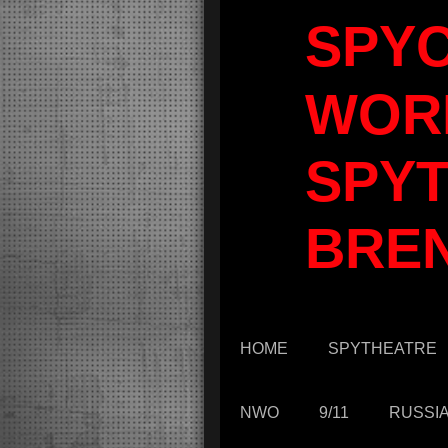
SPY
WOR
SPYT
BRE
HOME
SPYTHEATRE
NWO
9/11
RUSSI