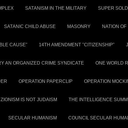
OMPLEX
SATANISM IN THE MILITARY
SUPER SOLD
SATANIC CHILD ABUSE
MASONRY
NATION OF
BLE CAUSE"
14TH AMENDMENT "CITIZENSHIP"
NRY AN ORGANIZED CRIME SYNDICATE
ONE WORLD R
DER
OPERATION PAPERCLIP
OPERATION MOCKI
ZIONISM IS NOT JUDAISM
THE INTELLIGENCE SUMM
SECULAR HUMANISM
COUNCIL SECULAR HUMA