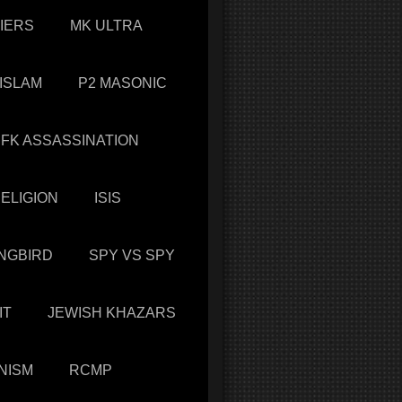
IERS
MK ULTRA
 ISLAM
P2 MASONIC
JFK ASSASSINATION
ELIGION
ISIS
NGBIRD
SPY VS SPY
IT
JEWISH KHAZARS
NISM
RCMP